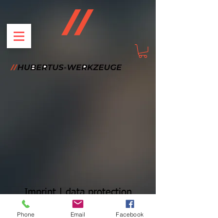
Imprint | data protection
Phone
Email
Facebook